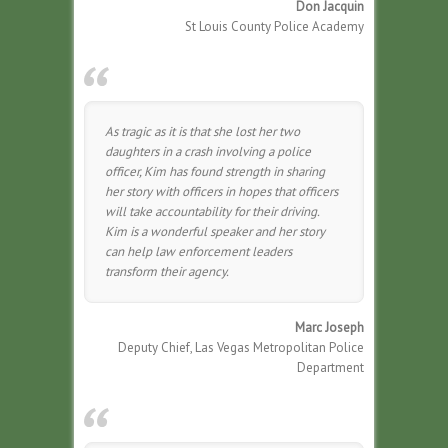
Don Jacquin
St Louis County Police Academy
As tragic as it is that she lost her two
daughters in a crash involving a police
officer, Kim has found strength in sharing
her story with officers in hopes that officers
will take accountability for their driving.
Kim is a wonderful speaker and her story
can help law enforcement leaders
transform their agency.
Marc Joseph
Deputy Chief, Las Vegas Metropolitan Police
Department