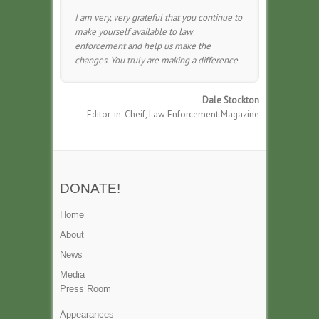
I am very, very grateful that you continue to
make yourself available to law
enforcement and help us make the
changes. You truly are making a difference.
Dale Stockton
Editor-in-Cheif, Law Enforcement Magazine
DONATE!
Home
About
News
Media
Press Room
Appearances