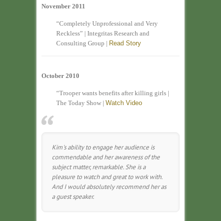
November 2011
“Completely Unprofessional and Very
Reckless” | Integritas Research and
Consulting Group |
Read Story
October 2010
“Trooper wants benefits after killing girls |
The Today Show |
Watch Video
Kim's ability to engage her audience is
commendable and her awareness of the
subject matter, remarkable. She is a
pleasure to watch and great to work with.
And I would absolutely recommend her as
a guest speaker.