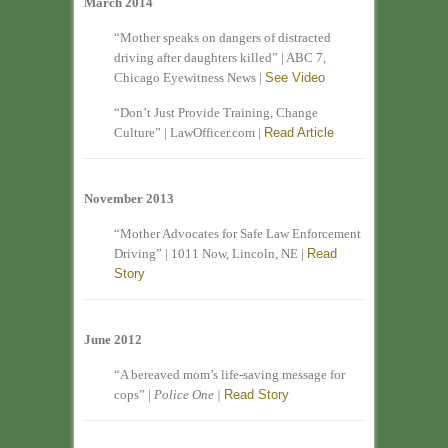
March 2014
“Mother speaks on dangers of distracted
driving after daughters killed” | ABC 7,
Chicago Eyewitness News |
See Video
“Don’t Just Provide Training, Change
Culture” | LawOfficer.com |
Read Article
November 2013
“Mother Advocates for Safe Law Enforcement
Driving” | 1011 Now, Lincoln, NE |
Read
Story
June 2012
“A bereaved mom’s life-saving message for
cops” |
Police One |
Read Story