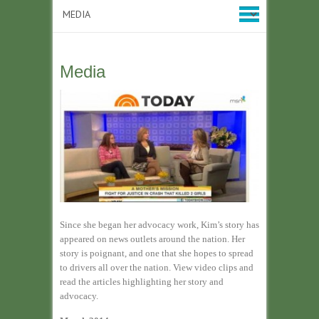
Media
Since she began her advocacy work, Kim’s story has
appeared on news outlets around the nation. Her
story is poignant, and one that she hopes to spread
to drivers all over the nation. View video clips and
read the articles highlighting her story and
advocacy.